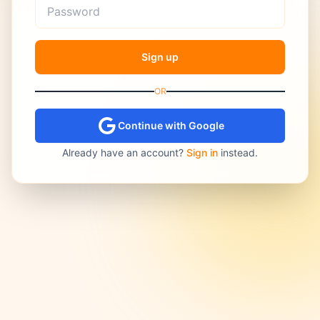
Sign up
OR
Continue with Google
Already have an account?
Sign in
instead.