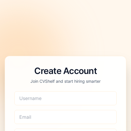
Create Account
Join CVShelf and start hiring smarter